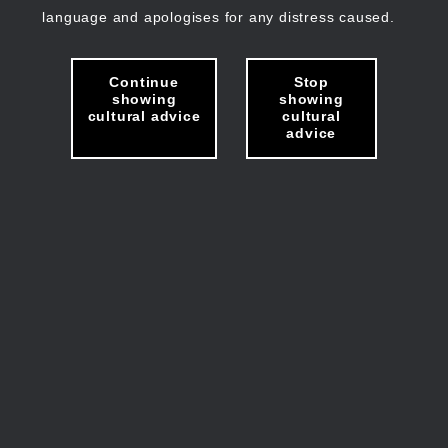
language and apologises for any distress caused.
Continue
Stop
showing
showing
cultural advice
cultural
advice