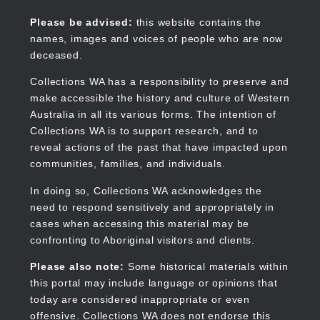
Skip
to
Collections WA
Please be advised:
this website contains the
main
names, images and voices of people who are now
content
deceased.
Collections WA has a responsibility to preserve and
make accessible the history and culture of Western
Main
Australia in all its various forms. The intention of
navigation
Collections WA is to support research, and to
reveal actions of the past that have impacted upon
communities, families, and individuals.
In doing so, Collections WA acknowledges the
need to respond sensitively and appropriately in
cases when accessing this material may be
confronting to Aboriginal visitors and clients.
Please also note:
Some historical materials within
this portal may include language or opinions that
today are considered inappropriate or even
offensive. Collections WA does not endorse this