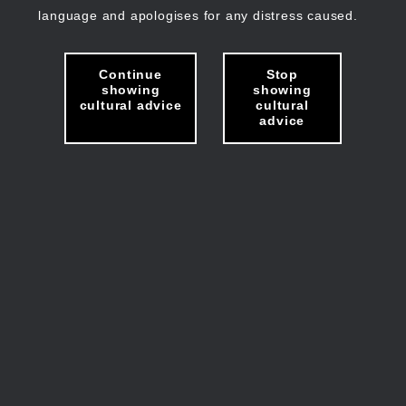
language and apologises for any distress caused.
Continue
Stop
showing
showing
cultural advice
cultural
advice