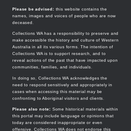
Skip
to
Collections WA
Please be advised:
this website contains the
main
names, images and voices of people who are now
content
deceased.
Collections WA has a responsibility to preserve and
make accessible the history and culture of Western
Main
Australia in all its various forms. The intention of
navigation
Collections WA is to support research, and to
reveal actions of the past that have impacted upon
communities, families, and individuals.
In doing so, Collections WA acknowledges the
need to respond sensitively and appropriately in
cases when accessing this material may be
confronting to Aboriginal visitors and clients.
Please also note:
Some historical materials within
this portal may include language or opinions that
today are considered inappropriate or even
offensive. Collections WA does not endorse this