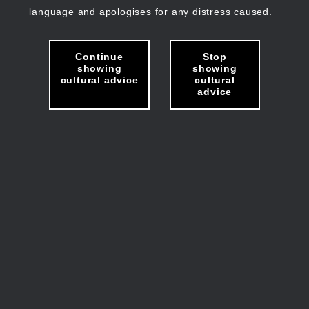
language and apologises for any distress caused.
Continue
Stop
showing
showing
cultural advice
cultural
advice