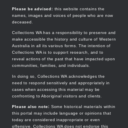
Skip
to
Collections WA
Please be advised:
this website contains the
main
names, images and voices of people who are now
content
deceased.
Collections WA has a responsibility to preserve and
make accessible the history and culture of Western
Main
Australia in all its various forms. The intention of
navigation
Collections WA is to support research, and to
reveal actions of the past that have impacted upon
communities, families, and individuals.
In doing so, Collections WA acknowledges the
need to respond sensitively and appropriately in
cases when accessing this material may be
confronting to Aboriginal visitors and clients.
Please also note:
Some historical materials within
this portal may include language or opinions that
today are considered inappropriate or even
offensive. Collections WA does not endorse this