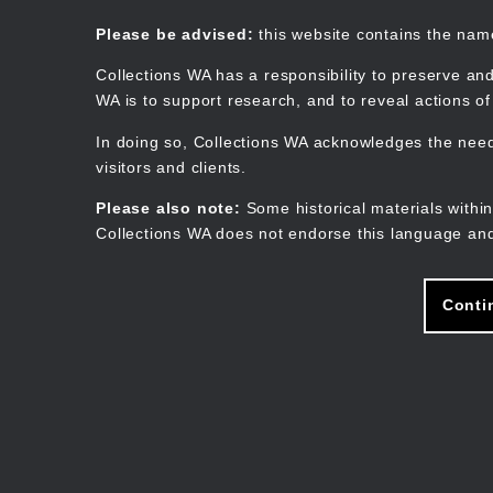
Skip
to
Collections WA
Please be advised:
this website contains the na
main
content
Collections WA has a responsibility to preserve and
WA is to support research, and to reveal actions o
In doing so, Collections WA acknowledges the need 
visitors and clients.
Please also note:
Some historical materials within
Collections WA does not endorse this language and
Conti