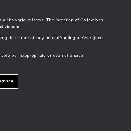
Search
Stories
Organisations
Join
Log in
all its various forms. The intention of Collections
dividuals.
ng this material may be confronting to Aboriginal
ain
avigation
nsidered inappropriate or even offensive.
advice