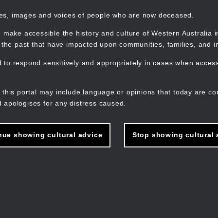
mes, images and voices of people who are now deceased.
 make accessible the history and culture of Western Australia in 
f the past that have impacted upon communities, families, and in
to respond sensitively and appropriately in cases when accessi
M
n
 this portal may include language or opinions that today are co
 apologises for any distress caused.
nue showing cultural advice
Stop showing cultural 