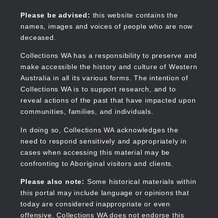
Skip
to
Collections WA
Please be advised:
this website contains the
main
names, images and voices of people who are now
content
deceased.
Collections WA has a responsibility to preserve and
make accessible the history and culture of Western
Main
Australia in all its various forms. The intention of
navigation
Collections WA is to support research, and to
reveal actions of the past that have impacted upon
communities, families, and individuals.
In doing so, Collections WA acknowledges the
need to respond sensitively and appropriately in
cases when accessing this material may be
confronting to Aboriginal visitors and clients.
Please also note:
Some historical materials within
this portal may include language or opinions that
today are considered inappropriate or even
offensive. Collections WA does not endorse this