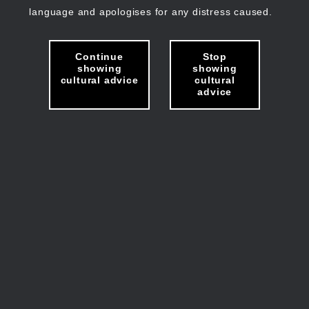
language and apologises for any distress caused.
Continue
Stop
showing
showing
cultural advice
cultural
advice