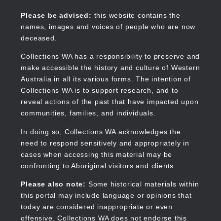
Skip
to
Collections WA
Please be advised:
this website contains the
main
names, images and voices of people who are now
content
deceased.
Collections WA has a responsibility to preserve and
make accessible the history and culture of Western
Main
Australia in all its various forms. The intention of
navigation
Collections WA is to support research, and to
reveal actions of the past that have impacted upon
communities, families, and individuals.
In doing so, Collections WA acknowledges the
need to respond sensitively and appropriately in
cases when accessing this material may be
confronting to Aboriginal visitors and clients.
Please also note:
Some historical materials within
this portal may include language or opinions that
today are considered inappropriate or even
offensive. Collections WA does not endorse this