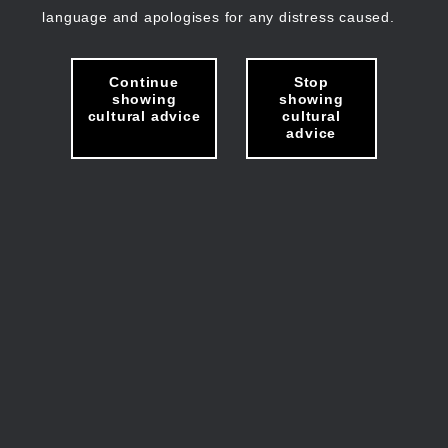
language and apologises for any distress caused.
Continue
Stop
showing
showing
cultural advice
cultural
advice