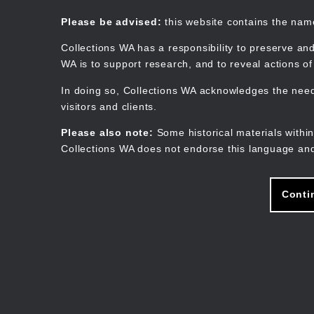
Skip
to
Collections WA
Please be advised:
this website contains the na
main
content
Collections WA has a responsibility to preserve and
WA is to support research, and to reveal actions o
In doing so, Collections WA acknowledges the need 
visitors and clients.
Please also note:
Some historical materials within
Collections WA does not endorse this language and
Conti