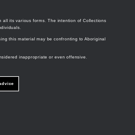
Search
Stories
Organisations
Join
Log in
all its various forms. The intention of Collections
dividuals.
ng this material may be confronting to Aboriginal
ain
avigation
nsidered inappropriate or even offensive.
advice