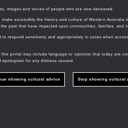
mes, images and voices of people who are now deceased.
 make accessible the history and culture of Western Australia in 
f the past that have impacted upon communities, families, and in
to respond sensitively and appropriately in cases when accessi
M
n
 this portal may include language or opinions that today are co
 apologises for any distress caused.
nue showing cultural advice
Stop showing cultural 