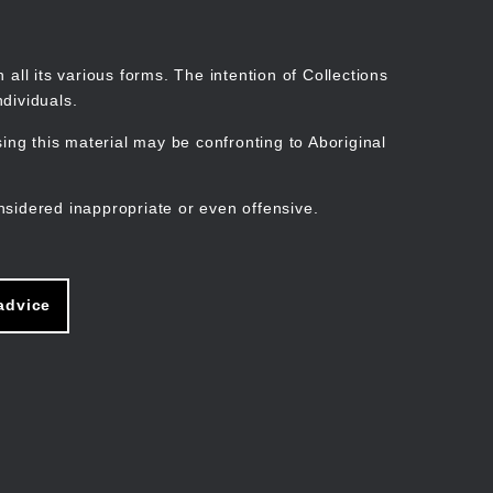
Search
Stories
Organisations
Join
Log in
all its various forms. The intention of Collections
dividuals.
ng this material may be confronting to Aboriginal
ain
avigation
nsidered inappropriate or even offensive.
advice