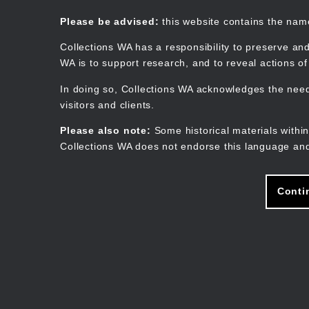
Skip
to
Collections WA
Please be advised:
this website contains the na
main
content
Collections WA has a responsibility to preserve and
WA is to support research, and to reveal actions o
In doing so, Collections WA acknowledges the need 
visitors and clients.
Please also note:
Some historical materials within
Collections WA does not endorse this language and
Conti