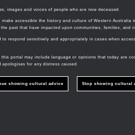
mes, images and voices of people who are now deceased.
 make accessible the history and culture of Western Australia in 
f the past that have impacted upon communities, families, and in
to respond sensitively and appropriately in cases when accessi
M
n
 this portal may include language or opinions that today are co
 apologises for any distress caused.
nue showing cultural advice
Stop showing cultural 