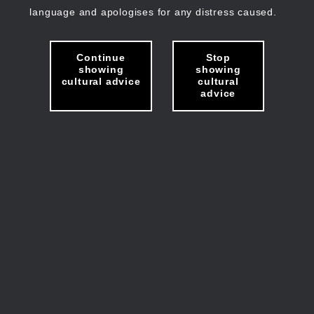
language and apologises for any distress caused.
Continue
Stop
showing
showing
cultural advice
cultural
advice