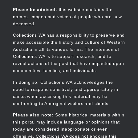
Skip
to
Collections WA
Please be advised:
this website contains the
main
names, images and voices of people who are now
content
deceased.
Collections WA has a responsibility to preserve and
make accessible the history and culture of Western
Main
Australia in all its various forms. The intention of
navigation
Collections WA is to support research, and to
reveal actions of the past that have impacted upon
communities, families, and individuals.
In doing so, Collections WA acknowledges the
need to respond sensitively and appropriately in
cases when accessing this material may be
confronting to Aboriginal visitors and clients.
Please also note:
Some historical materials within
this portal may include language or opinions that
today are considered inappropriate or even
offensive. Collections WA does not endorse this