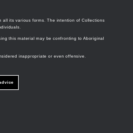
Search
Stories
Organisations
Join
Log in
all its various forms. The intention of Collections
dividuals.
ng this material may be confronting to Aboriginal
ain
avigation
nsidered inappropriate or even offensive.
advice