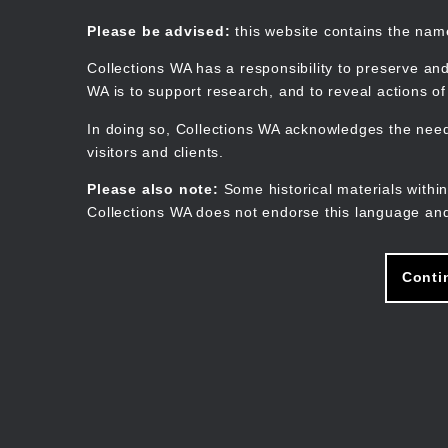
Skip
to
Collections WA
Please be advised:
this website contains the na
main
content
Collections WA has a responsibility to preserve and
WA is to support research, and to reveal actions o
In doing so, Collections WA acknowledges the need 
visitors and clients.
Please also note:
Some historical materials within
Collections WA does not endorse this language and
Conti