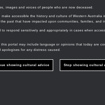
mes, images and voices of people who are now deceased.
 make accessible the history and culture of Western Australia in 
f the past that have impacted upon communities, families, and in
to respond sensitively and appropriately in cases when accessi
M
n
 this portal may include language or opinions that today are co
 apologises for any distress caused.
nue showing cultural advice
Stop showing cultural 