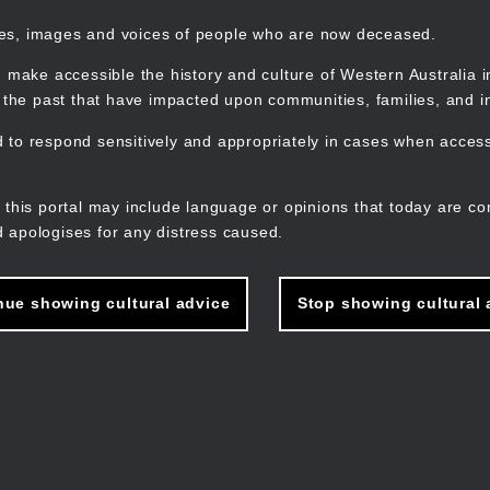
mes, images and voices of people who are now deceased.
 make accessible the history and culture of Western Australia in 
f the past that have impacted upon communities, families, and in
to respond sensitively and appropriately in cases when accessi
M
n
 this portal may include language or opinions that today are co
 apologises for any distress caused.
nue showing cultural advice
Stop showing cultural 