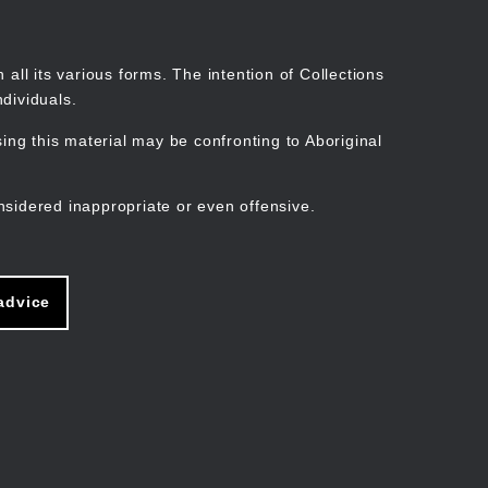
Search
Stories
Organisations
Join
Log in
all its various forms. The intention of Collections
dividuals.
ng this material may be confronting to Aboriginal
ain
avigation
nsidered inappropriate or even offensive.
advice