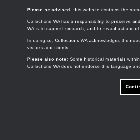
Skip
to
Collections WA
Please be advised:
this website contains the na
main
content
Collections WA has a responsibility to preserve and
WA is to support research, and to reveal actions o
In doing so, Collections WA acknowledges the need 
visitors and clients.
Please also note:
Some historical materials within
Collections WA does not endorse this language and
Conti