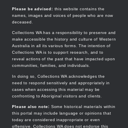
Skip
to
Collections WA
Please be advised:
this website contains the
main
names, images and voices of people who are now
content
deceased.
Collections WA has a responsibility to preserve and
make accessible the history and culture of Western
Main
Australia in all its various forms. The intention of
navigation
Collections WA is to support research, and to
reveal actions of the past that have impacted upon
communities, families, and individuals.
In doing so, Collections WA acknowledges the
need to respond sensitively and appropriately in
cases when accessing this material may be
confronting to Aboriginal visitors and clients.
Please also note:
Some historical materials within
this portal may include language or opinions that
today are considered inappropriate or even
offensive. Collections WA does not endorse this