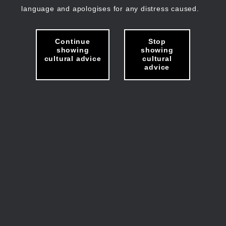
language and apologises for any distress caused.
Continue
Stop
showing
showing
cultural advice
cultural
advice