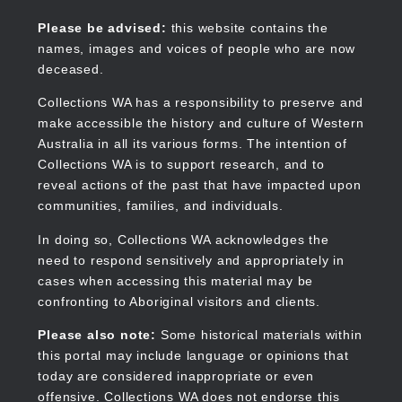
Skip
to
Collections WA
Please be advised:
this website contains the
main
names, images and voices of people who are now
content
deceased.
Collections WA has a responsibility to preserve and
make accessible the history and culture of Western
Main
Australia in all its various forms. The intention of
navigation
Collections WA is to support research, and to
reveal actions of the past that have impacted upon
communities, families, and individuals.
In doing so, Collections WA acknowledges the
need to respond sensitively and appropriately in
cases when accessing this material may be
confronting to Aboriginal visitors and clients.
Please also note:
Some historical materials within
this portal may include language or opinions that
today are considered inappropriate or even
offensive. Collections WA does not endorse this