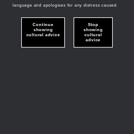
language and apologises for any distress caused.
Continue
Stop
showing
showing
cultural advice
cultural
advice