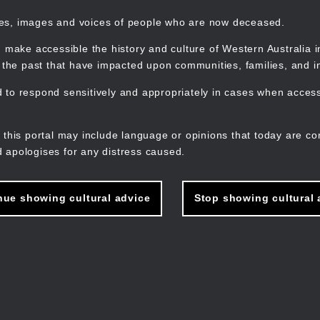
mes, images and voices of people who are now deceased.
 make accessible the history and culture of Western Australia in 
f the past that have impacted upon communities, families, and in
to respond sensitively and appropriately in cases when accessi
M
n
 this portal may include language or opinions that today are co
 apologises for any distress caused.
nue showing cultural advice
Stop showing cultural 