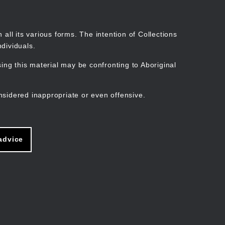
Search
Stories
Organisations
Join
Log in
all its various forms. The intention of Collections
dividuals.
ng this material may be confronting to Aboriginal
ain
avigation
nsidered inappropriate or even offensive.
advice