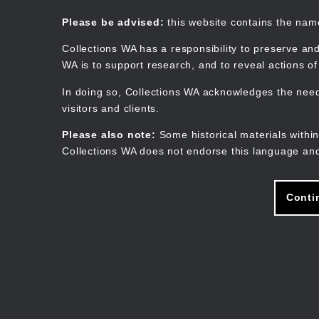
Skip
to
Collections WA
Please be advised:
this website contains the na
main
content
Collections WA has a responsibility to preserve and
WA is to support research, and to reveal actions o
In doing so, Collections WA acknowledges the need 
visitors and clients.
Please also note:
Some historical materials within
Collections WA does not endorse this language and
Conti