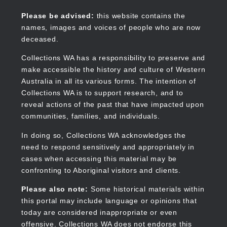
Skip
to
Collections WA
Please be advised:
this website contains the
main
names, images and voices of people who are now
content
deceased.
Collections WA has a responsibility to preserve and
make accessible the history and culture of Western
Main
Australia in all its various forms. The intention of
navigation
Collections WA is to support research, and to
reveal actions of the past that have impacted upon
communities, families, and individuals.
In doing so, Collections WA acknowledges the
need to respond sensitively and appropriately in
cases when accessing this material may be
confronting to Aboriginal visitors and clients.
Please also note:
Some historical materials within
this portal may include language or opinions that
today are considered inappropriate or even
offensive. Collections WA does not endorse this