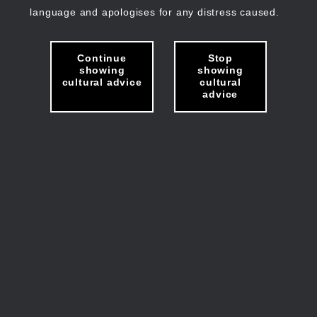
language and apologises for any distress caused.
Continue
Stop
showing
showing
cultural advice
cultural
advice