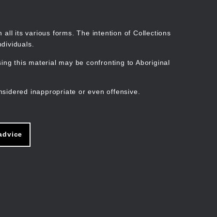
Search
Stories
Organisations
Join
Log in
all its various forms. The intention of Collections
dividuals.
ng this material may be confronting to Aboriginal
ain
avigation
nsidered inappropriate or even offensive.
advice