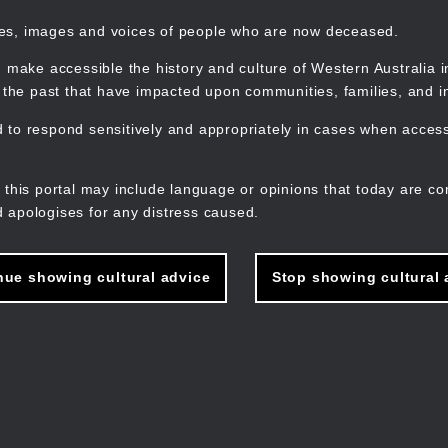
mes, images and voices of people who are now deceased.
 make accessible the history and culture of Western Australia in 
f the past that have impacted upon communities, families, and in
to respond sensitively and appropriately in cases when accessi
M
n
 this portal may include language or opinions that today are co
 apologises for any distress caused.
nue showing cultural advice
Stop showing cultural 