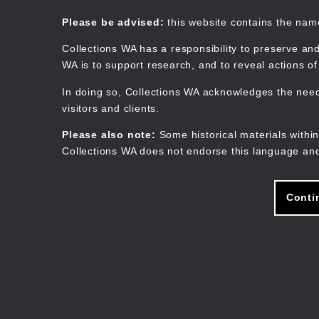
Skip
to
Collections WA
Please be advised:
this website contains the na
main
content
Collections WA has a responsibility to preserve and
WA is to support research, and to reveal actions o
In doing so, Collections WA acknowledges the need 
visitors and clients.
Please also note:
Some historical materials within
Collections WA does not endorse this language and
Conti