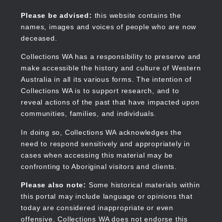
Skip
to
Collections WA
Please be advised:
this website contains the
main
names, images and voices of people who are now
content
deceased.
Collections WA has a responsibility to preserve and
make accessible the history and culture of Western
Main
Australia in all its various forms. The intention of
navigation
Collections WA is to support research, and to
reveal actions of the past that have impacted upon
communities, families, and individuals.
In doing so, Collections WA acknowledges the
need to respond sensitively and appropriately in
cases when accessing this material may be
confronting to Aboriginal visitors and clients.
Please also note:
Some historical materials within
this portal may include language or opinions that
today are considered inappropriate or even
offensive. Collections WA does not endorse this