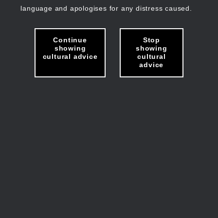
language and apologises for any distress caused.
Continue
Stop
showing
showing
cultural advice
cultural
advice