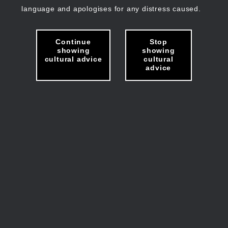
language and apologises for any distress caused.
Continue
Stop
showing
showing
cultural advice
cultural
advice