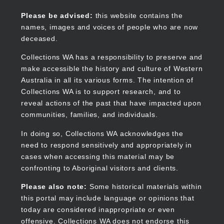
Skip
to
Collections WA
Please be advised:
this website contains the
main
names, images and voices of people who are now
content
deceased.
Collections WA has a responsibility to preserve and
make accessible the history and culture of Western
Main
Australia in all its various forms. The intention of
navigation
Collections WA is to support research, and to
reveal actions of the past that have impacted upon
communities, families, and individuals.
In doing so, Collections WA acknowledges the
need to respond sensitively and appropriately in
cases when accessing this material may be
confronting to Aboriginal visitors and clients.
Please also note:
Some historical materials within
this portal may include language or opinions that
today are considered inappropriate or even
offensive. Collections WA does not endorse this