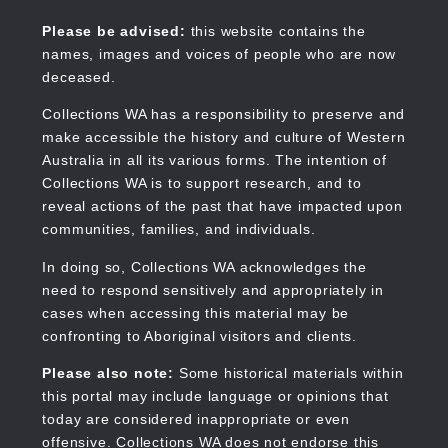
Skip
to
Collections WA
Please be advised:
this website contains the
main
names, images and voices of people who are now
content
deceased.
Collections WA has a responsibility to preserve and
make accessible the history and culture of Western
Main
Australia in all its various forms. The intention of
navigation
Collections WA is to support research, and to
reveal actions of the past that have impacted upon
communities, families, and individuals.
In doing so, Collections WA acknowledges the
need to respond sensitively and appropriately in
cases when accessing this material may be
confronting to Aboriginal visitors and clients.
Please also note:
Some historical materials within
this portal may include language or opinions that
today are considered inappropriate or even
offensive. Collections WA does not endorse this