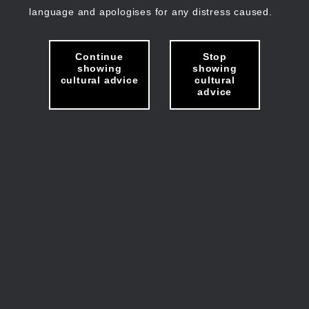
language and apologises for any distress caused.
Continue
Stop
showing
showing
cultural advice
cultural
advice