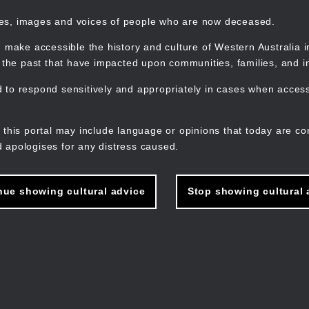
mes, images and voices of people who are now deceased.
 make accessible the history and culture of Western Australia in 
f the past that have impacted upon communities, families, and in
to respond sensitively and appropriately in cases when accessi
M
n
 this portal may include language or opinions that today are co
 apologises for any distress caused.
nue showing cultural advice
Stop showing cultural 