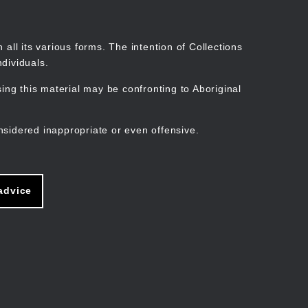
Search
Stories
Organisations
Join
Log in
all its various forms. The intention of Collections
dividuals.
ng this material may be confronting to Aboriginal
ain
avigation
nsidered inappropriate or even offensive.
advice