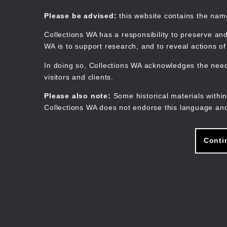
Skip
to
Collections WA
Please be advised:
this website contains the na
main
content
Collections WA has a responsibility to preserve and
WA is to support research, and to reveal actions o
In doing so, Collections WA acknowledges the need 
visitors and clients.
Please also note:
Some historical materials within
Collections WA does not endorse this language and
Conti