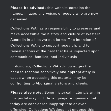
Skip
to
Collections WA
Please be advised:
this website contains the
main
names, images and voices of people who are now
content
deceased.
Collections WA has a responsibility to preserve and
make accessible the history and culture of Western
Main
Australia in all its various forms. The intention of
navigation
Collections WA is to support research, and to
reveal actions of the past that have impacted upon
communities, families, and individuals.
In doing so, Collections WA acknowledges the
need to respond sensitively and appropriately in
cases when accessing this material may be
confronting to Aboriginal visitors and clients.
Please also note:
Some historical materials within
this portal may include language or opinions that
today are considered inappropriate or even
offensive. Collections WA does not endorse this