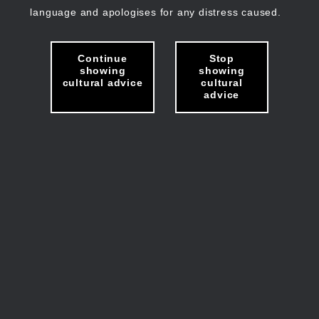
language and apologises for any distress caused.
Continue
Stop
showing
showing
cultural advice
cultural
advice