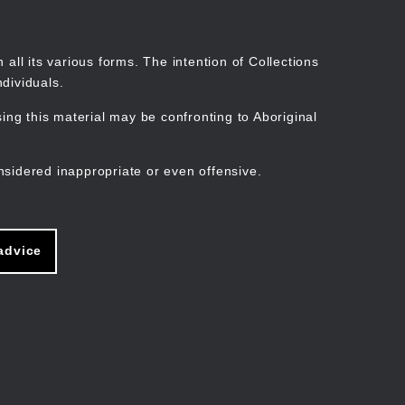
Search
Stories
Organisations
Join
Log in
all its various forms. The intention of Collections
dividuals.
ng this material may be confronting to Aboriginal
ain
avigation
nsidered inappropriate or even offensive.
advice