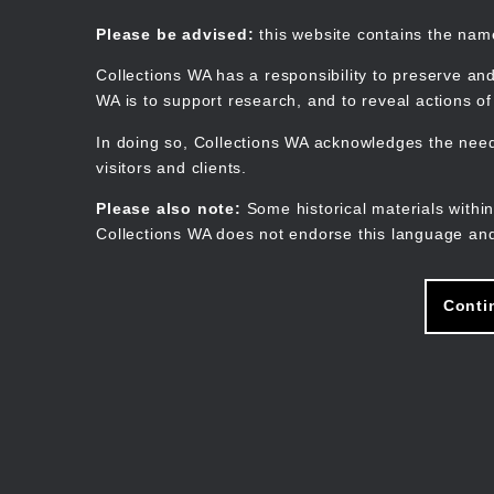
Skip
to
Collections WA
Please be advised:
this website contains the na
main
content
Collections WA has a responsibility to preserve and
WA is to support research, and to reveal actions o
In doing so, Collections WA acknowledges the need 
visitors and clients.
Please also note:
Some historical materials within
Collections WA does not endorse this language and
Conti