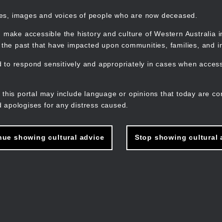
mes, images and voices of people who are now deceased.
 make accessible the history and culture of Western Australia in 
f the past that have impacted upon communities, families, and in
to respond sensitively and appropriately in cases when accessi
M
n
 this portal may include language or opinions that today are co
 apologises for any distress caused.
nue showing cultural advice
Stop showing cultural 