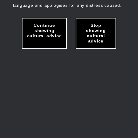
language and apologises for any distress caused.
Continue
Stop
showing
showing
cultural advice
cultural
advice