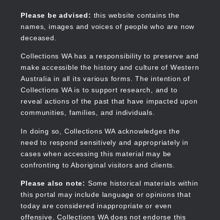
Skip
to
Collections WA
Please be advised:
this website contains the
main
names, images and voices of people who are now
content
deceased.
Collections WA has a responsibility to preserve and
make accessible the history and culture of Western
Main
Australia in all its various forms. The intention of
navigation
Collections WA is to support research, and to
reveal actions of the past that have impacted upon
communities, families, and individuals.
In doing so, Collections WA acknowledges the
need to respond sensitively and appropriately in
cases when accessing this material may be
confronting to Aboriginal visitors and clients.
Please also note:
Some historical materials within
this portal may include language or opinions that
today are considered inappropriate or even
offensive. Collections WA does not endorse this