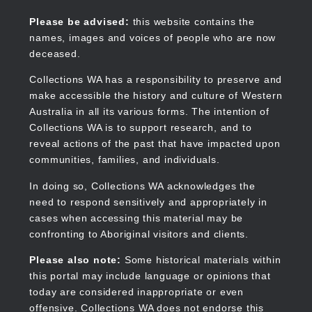
Skip
to
Collections WA
Please be advised:
this website contains the
main
names, images and voices of people who are now
content
deceased.
Collections WA has a responsibility to preserve and
make accessible the history and culture of Western
Main
Australia in all its various forms. The intention of
navigation
Collections WA is to support research, and to
reveal actions of the past that have impacted upon
communities, families, and individuals.
In doing so, Collections WA acknowledges the
need to respond sensitively and appropriately in
cases when accessing this material may be
confronting to Aboriginal visitors and clients.
Please also note:
Some historical materials within
this portal may include language or opinions that
today are considered inappropriate or even
offensive. Collections WA does not endorse this