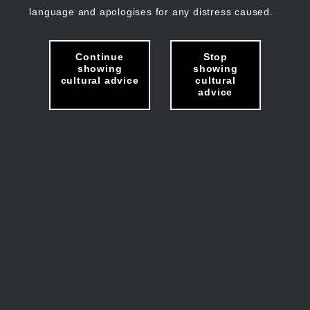
language and apologises for any distress caused.
Continue
Stop
showing
showing
cultural advice
cultural
advice