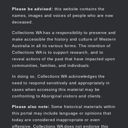
Skip
to
Collections WA
Please be advised:
this website contains the
main
names, images and voices of people who are now
content
deceased.
Collections WA has a responsibility to preserve and
make accessible the history and culture of Western
Main
Australia in all its various forms. The intention of
navigation
Collections WA is to support research, and to
reveal actions of the past that have impacted upon
communities, families, and individuals.
In doing so, Collections WA acknowledges the
need to respond sensitively and appropriately in
cases when accessing this material may be
confronting to Aboriginal visitors and clients.
Please also note:
Some historical materials within
this portal may include language or opinions that
today are considered inappropriate or even
offensive. Collections WA does not endorse this