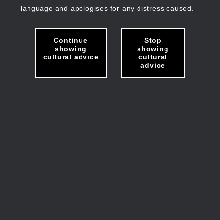
language and apologises for any distress caused.
Continue
Stop
showing
showing
cultural advice
cultural
advice