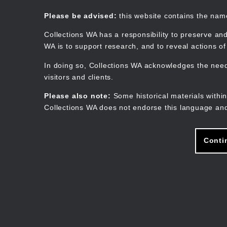
Skip
to
Collections WA
Please be advised:
this website contains the na
main
content
Collections WA has a responsibility to preserve and
WA is to support research, and to reveal actions o
In doing so, Collections WA acknowledges the need 
visitors and clients.
Please also note:
Some historical materials within
Collections WA does not endorse this language and
Conti