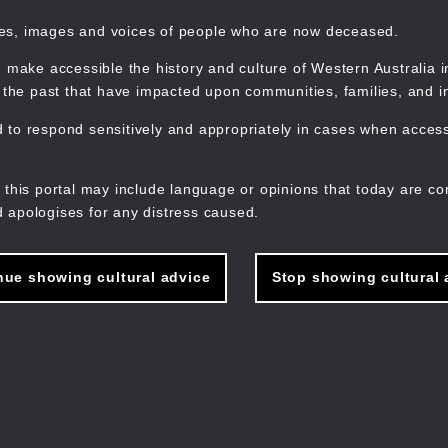
mes, images and voices of people who are now deceased.
 make accessible the history and culture of Western Australia in 
f the past that have impacted upon communities, families, and in
to respond sensitively and appropriately in cases when accessi
M
n
 this portal may include language or opinions that today are co
 apologises for any distress caused.
nue showing cultural advice
Stop showing cultural 