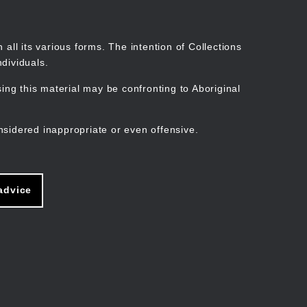
Search
Stories
Organisations
Join
Log in
all its various forms. The intention of Collections
dividuals.
ng this material may be confronting to Aboriginal
ain
avigation
nsidered inappropriate or even offensive.
advice