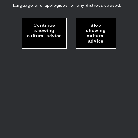
language and apologises for any distress caused.
Continue
Stop
showing
showing
cultural advice
cultural
advice