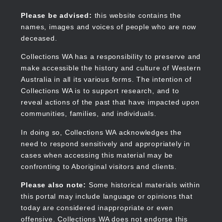
Skip
to
Collections WA
Please be advised:
this website contains the
main
names, images and voices of people who are now
content
deceased.
Collections WA has a responsibility to preserve and
make accessible the history and culture of Western
Main
Australia in all its various forms. The intention of
navigation
Collections WA is to support research, and to
reveal actions of the past that have impacted upon
communities, families, and individuals.
In doing so, Collections WA acknowledges the
need to respond sensitively and appropriately in
cases when accessing this material may be
confronting to Aboriginal visitors and clients.
Please also note:
Some historical materials within
this portal may include language or opinions that
today are considered inappropriate or even
offensive. Collections WA does not endorse this