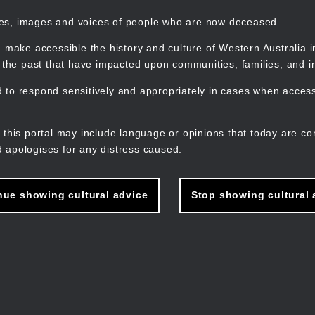
mes, images and voices of people who are now deceased.
 make accessible the history and culture of Western Australia in 
f the past that have impacted upon communities, families, and in
to respond sensitively and appropriately in cases when accessi
M
n
 this portal may include language or opinions that today are co
 apologises for any distress caused.
nue showing cultural advice
Stop showing cultural 