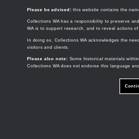
Skip
to
Collections WA
Please be advised:
this website contains the na
main
content
Collections WA has a responsibility to preserve and
WA is to support research, and to reveal actions o
In doing so, Collections WA acknowledges the need 
visitors and clients.
Please also note:
Some historical materials within
Collections WA does not endorse this language and
Conti