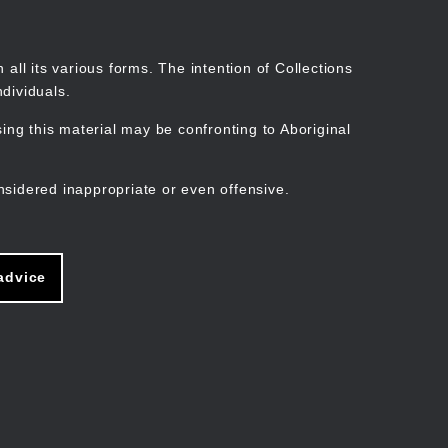
Search
Stories
Organisations
Join
Log in
all its various forms. The intention of Collections
dividuals.
ng this material may be confronting to Aboriginal
ain
avigation
nsidered inappropriate or even offensive.
advice