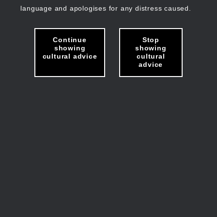
language and apologises for any distress caused.
Continue
Stop
showing
showing
cultural advice
cultural
advice