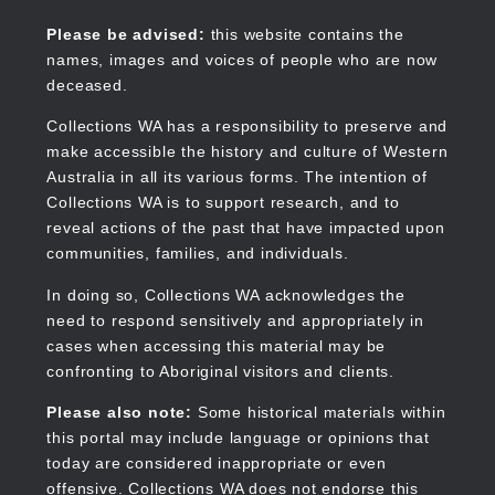
Skip
to
Collections WA
Please be advised:
this website contains the
main
names, images and voices of people who are now
content
deceased.
Collections WA has a responsibility to preserve and
make accessible the history and culture of Western
Main
Australia in all its various forms. The intention of
navigation
Collections WA is to support research, and to
reveal actions of the past that have impacted upon
communities, families, and individuals.
In doing so, Collections WA acknowledges the
need to respond sensitively and appropriately in
cases when accessing this material may be
confronting to Aboriginal visitors and clients.
Please also note:
Some historical materials within
this portal may include language or opinions that
today are considered inappropriate or even
offensive. Collections WA does not endorse this