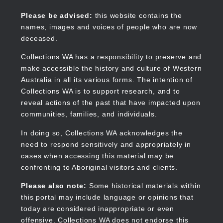
Skip
to
Collections WA
Please be advised:
this website contains the
main
names, images and voices of people who are now
content
deceased.
Collections WA has a responsibility to preserve and
make accessible the history and culture of Western
Main
Australia in all its various forms. The intention of
navigation
Collections WA is to support research, and to
reveal actions of the past that have impacted upon
communities, families, and individuals.
In doing so, Collections WA acknowledges the
need to respond sensitively and appropriately in
cases when accessing this material may be
confronting to Aboriginal visitors and clients.
Please also note:
Some historical materials within
this portal may include language or opinions that
today are considered inappropriate or even
offensive. Collections WA does not endorse this