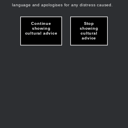
language and apologises for any distress caused.
Continue
Stop
showing
showing
cultural advice
cultural
advice