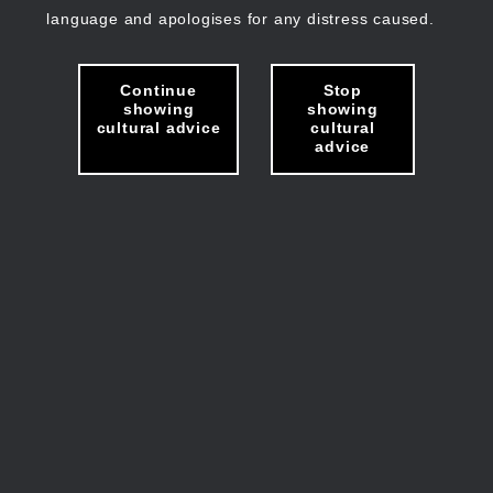
language and apologises for any distress caused.
Continue
Stop
showing
showing
cultural advice
cultural
advice