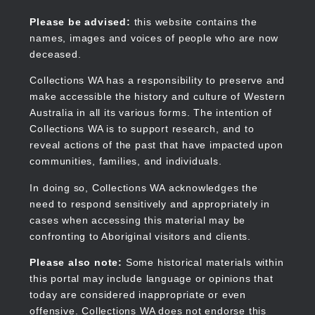
Skip
to
Collections WA
Please be advised:
this website contains the
main
names, images and voices of people who are now
content
deceased.
Collections WA has a responsibility to preserve and
make accessible the history and culture of Western
Main
Australia in all its various forms. The intention of
navigation
Collections WA is to support research, and to
reveal actions of the past that have impacted upon
communities, families, and individuals.
In doing so, Collections WA acknowledges the
need to respond sensitively and appropriately in
cases when accessing this material may be
confronting to Aboriginal visitors and clients.
Please also note:
Some historical materials within
this portal may include language or opinions that
today are considered inappropriate or even
offensive. Collections WA does not endorse this