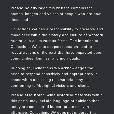
Skip
to
Collections WA
Please be advised:
this website contains the
main
names, images and voices of people who are now
content
deceased.
Collections WA has a responsibility to preserve and
make accessible the history and culture of Western
Main
Australia in all its various forms. The intention of
navigation
Collections WA is to support research, and to
reveal actions of the past that have impacted upon
communities, families, and individuals.
In doing so, Collections WA acknowledges the
need to respond sensitively and appropriately in
cases when accessing this material may be
confronting to Aboriginal visitors and clients.
Please also note:
Some historical materials within
this portal may include language or opinions that
today are considered inappropriate or even
offensive. Collections WA does not endorse this