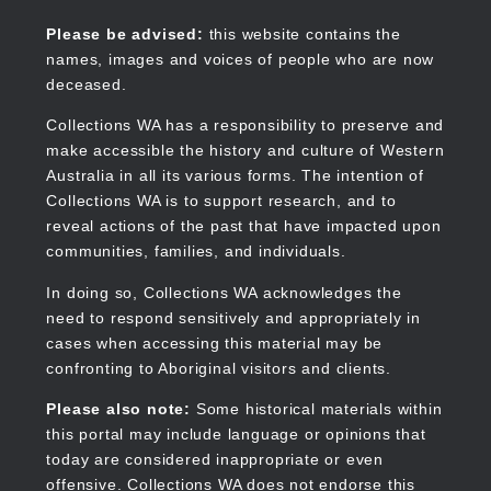
Skip
to
Collections WA
Please be advised:
this website contains the
main
names, images and voices of people who are now
content
deceased.
Collections WA has a responsibility to preserve and
make accessible the history and culture of Western
Main
Australia in all its various forms. The intention of
navigation
Collections WA is to support research, and to
reveal actions of the past that have impacted upon
communities, families, and individuals.
In doing so, Collections WA acknowledges the
need to respond sensitively and appropriately in
cases when accessing this material may be
confronting to Aboriginal visitors and clients.
Please also note:
Some historical materials within
this portal may include language or opinions that
today are considered inappropriate or even
offensive. Collections WA does not endorse this