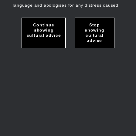
language and apologises for any distress caused.
Continue
Stop
showing
showing
cultural advice
cultural
advice