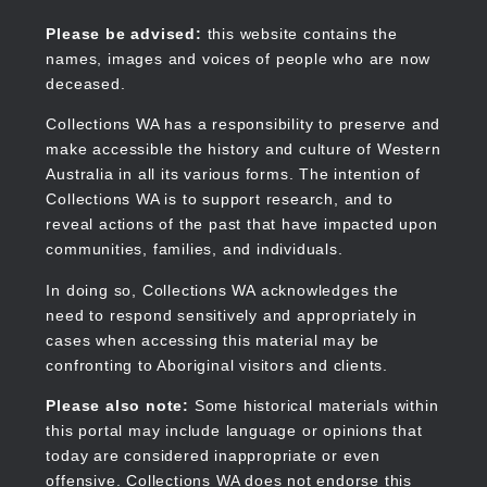
Skip
to
Collections WA
Please be advised:
this website contains the
main
names, images and voices of people who are now
content
deceased.
Collections WA has a responsibility to preserve and
make accessible the history and culture of Western
Main
Australia in all its various forms. The intention of
navigation
Collections WA is to support research, and to
reveal actions of the past that have impacted upon
communities, families, and individuals.
In doing so, Collections WA acknowledges the
need to respond sensitively and appropriately in
cases when accessing this material may be
confronting to Aboriginal visitors and clients.
Please also note:
Some historical materials within
this portal may include language or opinions that
today are considered inappropriate or even
offensive. Collections WA does not endorse this