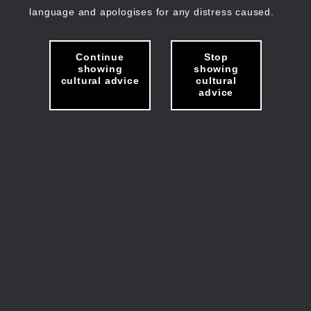
language and apologises for any distress caused.
Continue
Stop
showing
showing
cultural advice
cultural
advice