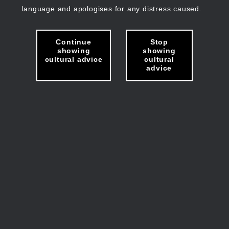
language and apologises for any distress caused.
Continue
Stop
showing
showing
cultural advice
cultural
advice