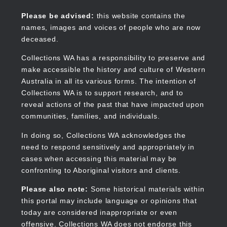
Skip
to
Collections WA
Please be advised:
this website contains the
main
names, images and voices of people who are now
content
deceased.
Collections WA has a responsibility to preserve and
make accessible the history and culture of Western
Main
Australia in all its various forms. The intention of
navigation
Collections WA is to support research, and to
reveal actions of the past that have impacted upon
communities, families, and individuals.
In doing so, Collections WA acknowledges the
need to respond sensitively and appropriately in
cases when accessing this material may be
confronting to Aboriginal visitors and clients.
Please also note:
Some historical materials within
this portal may include language or opinions that
today are considered inappropriate or even
offensive. Collections WA does not endorse this