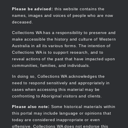
Skip
to
Collections WA
Please be advised:
this website contains the
main
names, images and voices of people who are now
content
deceased.
Collections WA has a responsibility to preserve and
make accessible the history and culture of Western
Main
Australia in all its various forms. The intention of
navigation
Collections WA is to support research, and to
reveal actions of the past that have impacted upon
communities, families, and individuals.
In doing so, Collections WA acknowledges the
need to respond sensitively and appropriately in
cases when accessing this material may be
confronting to Aboriginal visitors and clients.
Please also note:
Some historical materials within
this portal may include language or opinions that
today are considered inappropriate or even
offensive. Collections WA does not endorse this