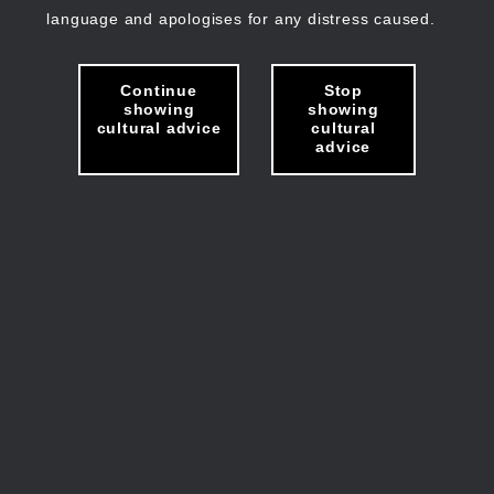
language and apologises for any distress caused.
Continue
Stop
showing
showing
cultural advice
cultural
advice