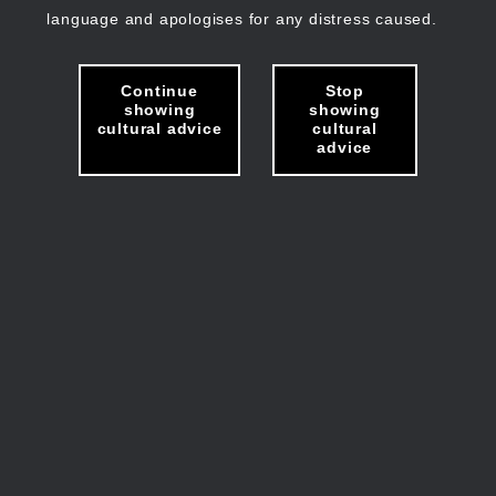
language and apologises for any distress caused.
Continue
Stop
showing
showing
cultural advice
cultural
advice