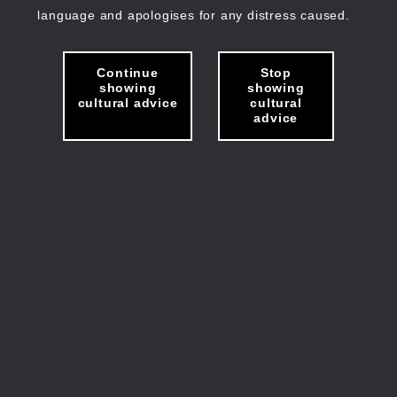
language and apologises for any distress caused.
Continue
Stop
showing
showing
cultural advice
cultural
advice