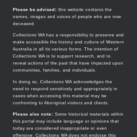
Skip
to
Collections WA
Please be advised:
this website contains the
main
names, images and voices of people who are now
content
deceased.
Collections WA has a responsibility to preserve and
make accessible the history and culture of Western
Main
Australia in all its various forms. The intention of
navigation
Collections WA is to support research, and to
reveal actions of the past that have impacted upon
communities, families, and individuals.
In doing so, Collections WA acknowledges the
need to respond sensitively and appropriately in
cases when accessing this material may be
confronting to Aboriginal visitors and clients.
Please also note:
Some historical materials within
this portal may include language or opinions that
today are considered inappropriate or even
offensive. Collections WA does not endorse this