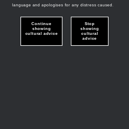
language and apologises for any distress caused.
Continue
Stop
showing
showing
cultural advice
cultural
advice