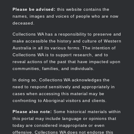
Skip
to
Collections WA
Please be advised:
this website contains the
main
names, images and voices of people who are now
content
deceased.
Collections WA has a responsibility to preserve and
make accessible the history and culture of Western
Main
Australia in all its various forms. The intention of
navigation
Collections WA is to support research, and to
reveal actions of the past that have impacted upon
communities, families, and individuals.
In doing so, Collections WA acknowledges the
need to respond sensitively and appropriately in
cases when accessing this material may be
confronting to Aboriginal visitors and clients.
Please also note:
Some historical materials within
this portal may include language or opinions that
today are considered inappropriate or even
offensive. Collections WA does not endorse this