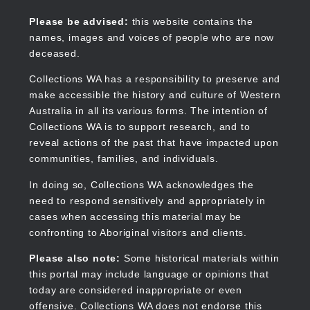
Skip
to
Collections WA
Please be advised:
this website contains the
main
names, images and voices of people who are now
content
deceased.
Collections WA has a responsibility to preserve and
make accessible the history and culture of Western
Main
Australia in all its various forms. The intention of
navigation
Collections WA is to support research, and to
reveal actions of the past that have impacted upon
communities, families, and individuals.
In doing so, Collections WA acknowledges the
need to respond sensitively and appropriately in
cases when accessing this material may be
confronting to Aboriginal visitors and clients.
Please also note:
Some historical materials within
this portal may include language or opinions that
today are considered inappropriate or even
offensive. Collections WA does not endorse this