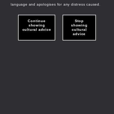
language and apologises for any distress caused.
Continue
Stop
showing
showing
cultural advice
cultural
advice