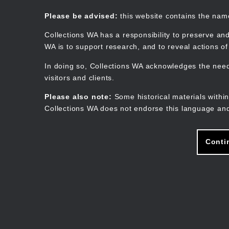
Skip
to
Collections WA
Please be advised:
this website contains the na
main
content
Collections WA has a responsibility to preserve and
WA is to support research, and to reveal actions o
In doing so, Collections WA acknowledges the need 
visitors and clients.
Please also note:
Some historical materials within
Collections WA does not endorse this language and
Conti