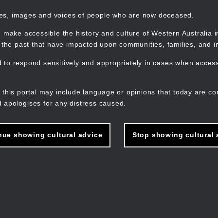
mes, images and voices of people who are now deceased.
 make accessible the history and culture of Western Australia in 
f the past that have impacted upon communities, families, and in
to respond sensitively and appropriately in cases when accessi
M
n
 this portal may include language or opinions that today are co
 apologises for any distress caused.
nue showing cultural advice
Stop showing cultural 