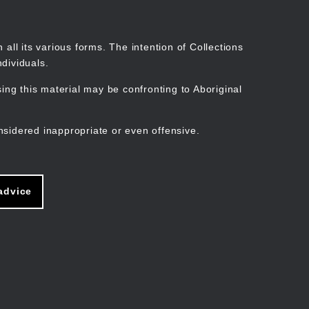
Search
Stories
Organisations
Join
Log in
all its various forms. The intention of Collections
dividuals.
ng this material may be confronting to Aboriginal
ain
avigation
nsidered inappropriate or even offensive.
advice