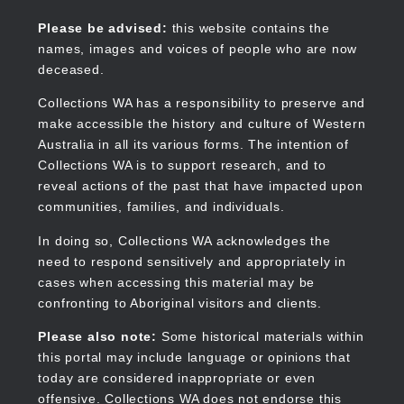
Skip
to
Collections WA
Please be advised:
this website contains the
main
names, images and voices of people who are now
content
deceased.
Collections WA has a responsibility to preserve and
make accessible the history and culture of Western
Main
Australia in all its various forms. The intention of
navigation
Collections WA is to support research, and to
reveal actions of the past that have impacted upon
communities, families, and individuals.
In doing so, Collections WA acknowledges the
need to respond sensitively and appropriately in
cases when accessing this material may be
confronting to Aboriginal visitors and clients.
Please also note:
Some historical materials within
this portal may include language or opinions that
today are considered inappropriate or even
offensive. Collections WA does not endorse this