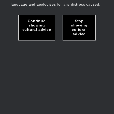
language and apologises for any distress caused.
Continue
Stop
showing
showing
cultural advice
cultural
advice