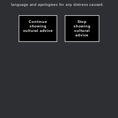
language and apologises for any distress caused.
Continue
Stop
showing
showing
cultural advice
cultural
advice