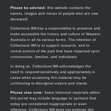
Skip
to
Collections WA
Please be advised:
this website contains the
main
names, images and voices of people who are now
content
deceased.
Collections WA has a responsibility to preserve and
make accessible the history and culture of Western
Main
Australia in all its various forms. The intention of
navigation
Collections WA is to support research, and to
reveal actions of the past that have impacted upon
communities, families, and individuals.
In doing so, Collections WA acknowledges the
need to respond sensitively and appropriately in
cases when accessing this material may be
confronting to Aboriginal visitors and clients.
Please also note:
Some historical materials within
this portal may include language or opinions that
today are considered inappropriate or even
offensive. Collections WA does not endorse this