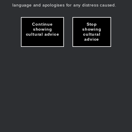
language and apologises for any distress caused.
Continue
Stop
showing
showing
cultural advice
cultural
advice