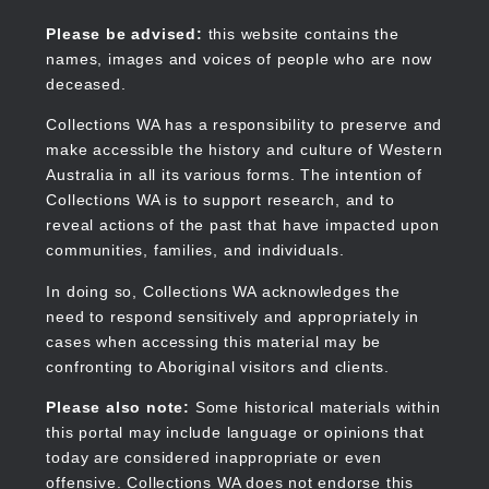
Skip
to
Collections WA
Please be advised:
this website contains the
main
names, images and voices of people who are now
content
deceased.
Collections WA has a responsibility to preserve and
make accessible the history and culture of Western
Main
Australia in all its various forms. The intention of
navigation
Collections WA is to support research, and to
reveal actions of the past that have impacted upon
communities, families, and individuals.
In doing so, Collections WA acknowledges the
need to respond sensitively and appropriately in
cases when accessing this material may be
confronting to Aboriginal visitors and clients.
Please also note:
Some historical materials within
this portal may include language or opinions that
today are considered inappropriate or even
offensive. Collections WA does not endorse this