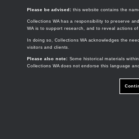
Skip
to
Collections WA
Please be advised:
this website contains the na
main
content
Collections WA has a responsibility to preserve and
WA is to support research, and to reveal actions o
In doing so, Collections WA acknowledges the need 
visitors and clients.
Please also note:
Some historical materials within
Collections WA does not endorse this language and
Conti