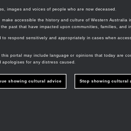
mes, images and voices of people who are now deceased.
 make accessible the history and culture of Western Australia in 
f the past that have impacted upon communities, families, and in
to respond sensitively and appropriately in cases when accessi
M
n
 this portal may include language or opinions that today are co
 apologises for any distress caused.
nue showing cultural advice
Stop showing cultural 