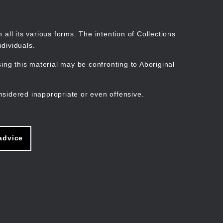
Search
Stories
Organisations
Join
Log in
all its various forms. The intention of Collections
dividuals.
ng this material may be confronting to Aboriginal
ain
avigation
nsidered inappropriate or even offensive.
advice