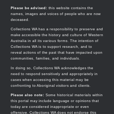
Skip
to
Collections WA
Please be advised:
this website contains the
main
names, images and voices of people who are now
content
deceased.
Collections WA has a responsibility to preserve and
make accessible the history and culture of Western
Main
Australia in all its various forms. The intention of
navigation
Collections WA is to support research, and to
reveal actions of the past that have impacted upon
communities, families, and individuals.
In doing so, Collections WA acknowledges the
need to respond sensitively and appropriately in
cases when accessing this material may be
confronting to Aboriginal visitors and clients.
Please also note:
Some historical materials within
this portal may include language or opinions that
today are considered inappropriate or even
offensive. Collections WA does not endorse this