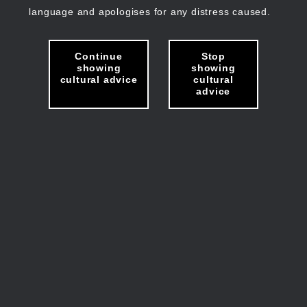
language and apologises for any distress caused.
Continue
Stop
showing
showing
cultural advice
cultural
advice