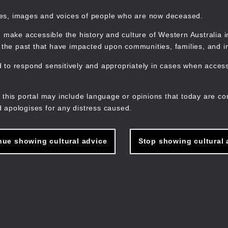
mes, images and voices of people who are now deceased.
 make accessible the history and culture of Western Australia in 
f the past that have impacted upon communities, families, and in
to respond sensitively and appropriately in cases when accessi
M
n
 this portal may include language or opinions that today are co
 apologises for any distress caused.
nue showing cultural advice
Stop showing cultural 