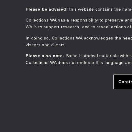
Skip
to
Collections WA
Please be advised:
this website contains the na
main
content
Collections WA has a responsibility to preserve and
WA is to support research, and to reveal actions o
In doing so, Collections WA acknowledges the need 
visitors and clients.
Please also note:
Some historical materials within
Collections WA does not endorse this language and
Conti