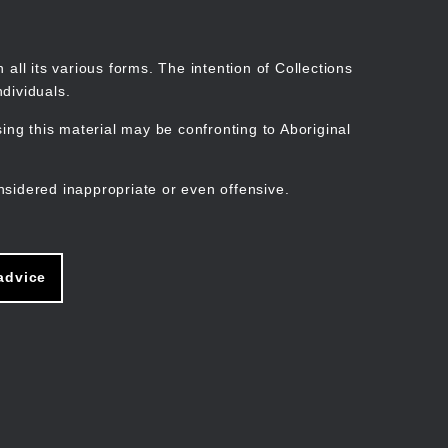
Search
Stories
Organisations
Join
Log in
all its various forms. The intention of Collections
dividuals.
ng this material may be confronting to Aboriginal
ain
avigation
nsidered inappropriate or even offensive.
advice