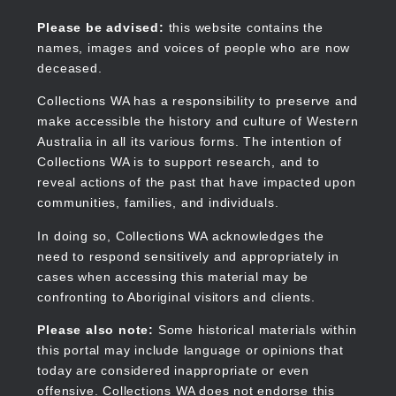
Skip
to
Collections WA
Please be advised:
this website contains the
main
names, images and voices of people who are now
content
deceased.
Collections WA has a responsibility to preserve and
make accessible the history and culture of Western
Main
Australia in all its various forms. The intention of
navigation
Collections WA is to support research, and to
reveal actions of the past that have impacted upon
communities, families, and individuals.
In doing so, Collections WA acknowledges the
need to respond sensitively and appropriately in
cases when accessing this material may be
confronting to Aboriginal visitors and clients.
Please also note:
Some historical materials within
this portal may include language or opinions that
today are considered inappropriate or even
offensive. Collections WA does not endorse this