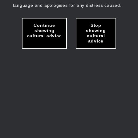
language and apologises for any distress caused.
Continue
Stop
showing
showing
cultural advice
cultural
advice