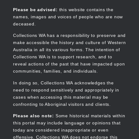
Skip
to
Collections WA
Please be advised:
this website contains the
main
names, images and voices of people who are now
content
deceased.
Collections WA has a responsibility to preserve and
make accessible the history and culture of Western
Main
Australia in all its various forms. The intention of
navigation
Collections WA is to support research, and to
reveal actions of the past that have impacted upon
communities, families, and individuals.
In doing so, Collections WA acknowledges the
need to respond sensitively and appropriately in
cases when accessing this material may be
confronting to Aboriginal visitors and clients.
Please also note:
Some historical materials within
this portal may include language or opinions that
today are considered inappropriate or even
offensive. Collections WA does not endorse this