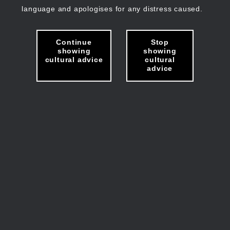
language and apologises for any distress caused.
Continue
Stop
showing
showing
cultural advice
cultural
advice