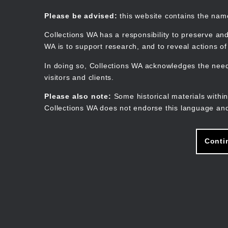
Skip
to
Collections WA
Please be advised:
this website contains the na
main
content
Collections WA has a responsibility to preserve and
WA is to support research, and to reveal actions o
In doing so, Collections WA acknowledges the need 
visitors and clients.
Please also note:
Some historical materials within
Collections WA does not endorse this language and
Conti