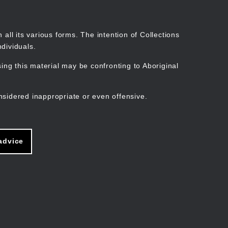
Search
Stories
Organisations
Join
Log in
all its various forms. The intention of Collections
dividuals.
ng this material may be confronting to Aboriginal
ain
avigation
nsidered inappropriate or even offensive.
advice