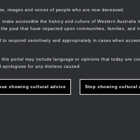
mes, images and voices of people who are now deceased.
 make accessible the history and culture of Western Australia in 
f the past that have impacted upon communities, families, and in
to respond sensitively and appropriately in cases when accessi
M
n
 this portal may include language or opinions that today are co
 apologises for any distress caused.
nue showing cultural advice
Stop showing cultural 